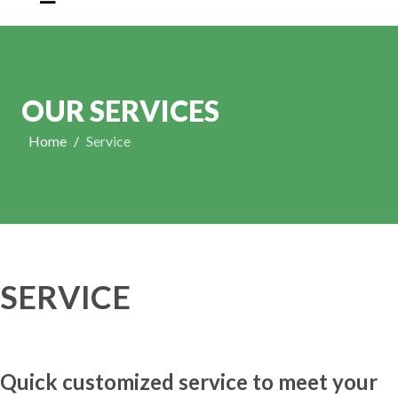
OUR SERVICES
Home
Service
SERVICE
Quick customized service to meet your