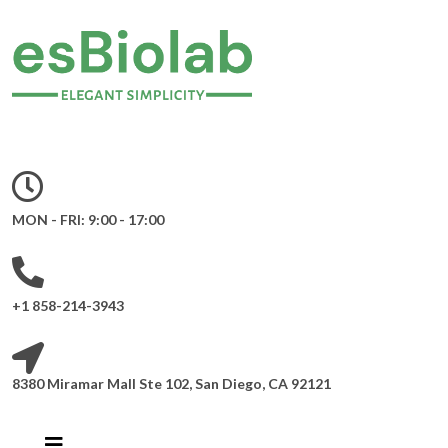
MON - FRI: 9:00 - 17:00
+1 858-214-3943
8380 Miramar Mall Ste 102, San Diego, CA 92121