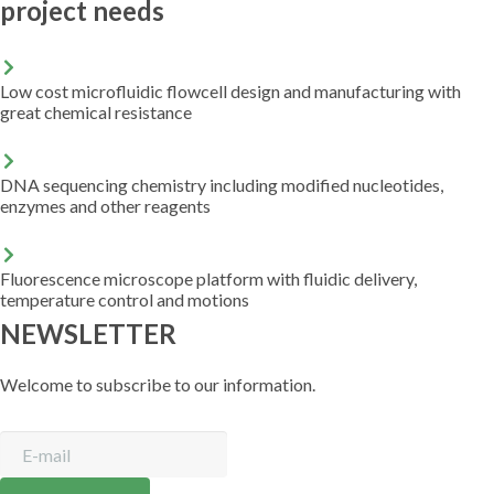
project needs
Low cost microfluidic flowcell design and manufacturing with
great chemical resistance
DNA sequencing chemistry including modified nucleotides,
enzymes and other reagents
Fluorescence microscope platform with fluidic delivery,
temperature control and motions
NEWSLETTER
Welcome to subscribe to our information.