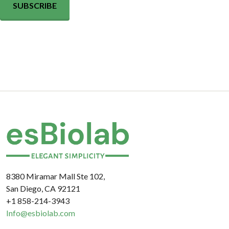
SUBSCRIBE
8380 Miramar Mall Ste 102,
San Diego, CA 92121
+1 858-214-3943
Info@esbiolab.com