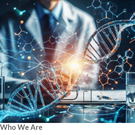
Who We Are