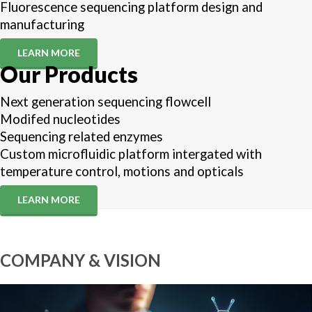
Fluorescence sequencing platform design and
manufacturing
LEARN MORE
Our Products
Next generation sequencing flowcell
Modifed nucleotides
Sequencing related enzymes
Custom microfluidic platform intergated with
temperature control, motions and opticals
LEARN MORE
COMPANY & VISION