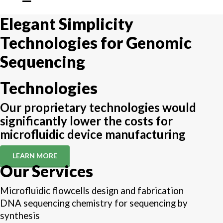
Elegant Simplicity
Technologies for Genomic
Sequencing
Technologies
Our proprietary technologies would
significantly lower the costs for
microfluidic device manufacturing
LEARN MORE
Our Services
Microfluidic flowcells design and fabrication
DNA sequencing chemistry for sequencing by
synthesis