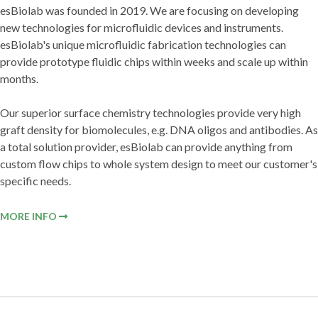
esBiolab was founded in 2019. We are focusing on developing
new technologies for microfluidic devices and instruments.
esBiolab's unique microfluidic fabrication technologies can
provide prototype fluidic chips within weeks and scale up within
months.
Our superior surface chemistry technologies provide very high
graft density for biomolecules, e.g. DNA oligos and antibodies. As
a total solution provider, esBiolab can provide anything from
custom flow chips to whole system design to meet our customer's
specific needs.
MORE INFO