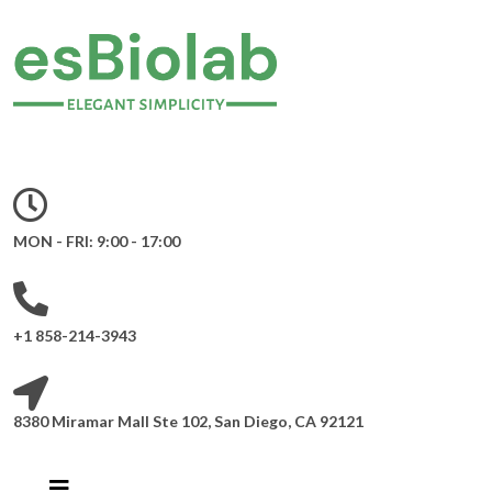
MON - FRI: 9:00 - 17:00
+1 858-214-3943
8380 Miramar Mall Ste 102, San Diego, CA 92121