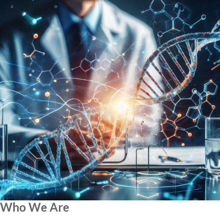
Who We Are