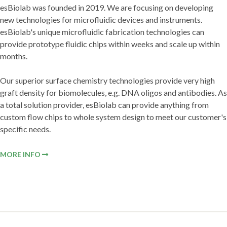
esBiolab was founded in 2019. We are focusing on developing
new technologies for microfluidic devices and instruments.
esBiolab's unique microfluidic fabrication technologies can
provide prototype fluidic chips within weeks and scale up within
months.
Our superior surface chemistry technologies provide very high
graft density for biomolecules, e.g. DNA oligos and antibodies. As
a total solution provider, esBiolab can provide anything from
custom flow chips to whole system design to meet our customer's
specific needs.
MORE INFO