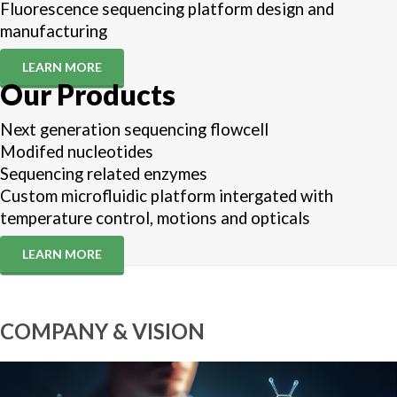
Fluorescence sequencing platform design and
manufacturing
LEARN MORE
Our Products
Next generation sequencing flowcell
Modifed nucleotides
Sequencing related enzymes
Custom microfluidic platform intergated with
temperature control, motions and opticals
LEARN MORE
COMPANY & VISION