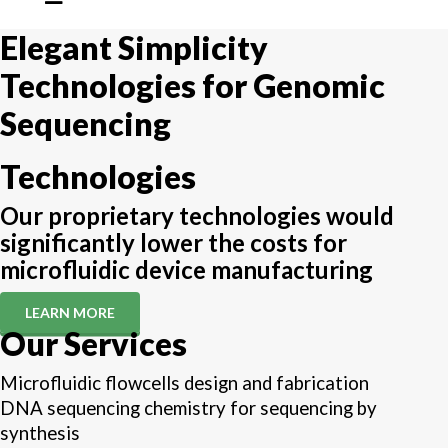
Elegant Simplicity
Technologies for Genomic
Sequencing
Technologies
Our proprietary technologies would
significantly lower the costs for
microfluidic device manufacturing
LEARN MORE
Our Services
Microfluidic flowcells design and fabrication
DNA sequencing chemistry for sequencing by
synthesis