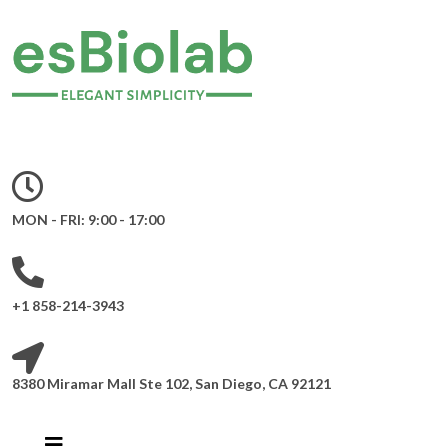
MON - FRI: 9:00 - 17:00
+1 858-214-3943
8380 Miramar Mall Ste 102, San Diego, CA 92121